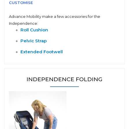
CUSTOMISE
Advance Mobility make a few accessories for the
Independence:
Roll Cushion
Pelvic Strap
Extended Footwell
INDEPENDENCE FOLDING