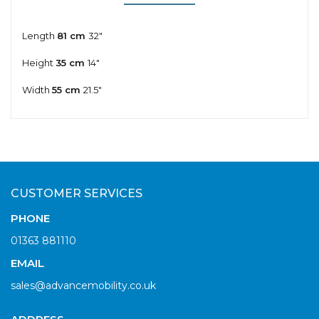
Length
81 cm
32"
Height
35 cm
14"
Width
55 cm
21.5"
CUSTOMER SERVICES
PHONE
01363 881110
EMAIL
sales@advancemobility.co.uk