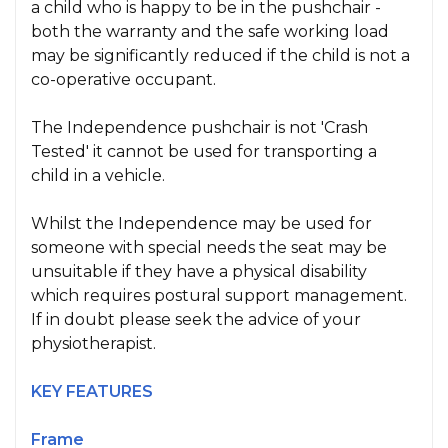
a child who is happy to be in the pushchair -
both the warranty and the safe working load
may be significantly reduced if the child is not a
co-operative occupant.
The Independence pushchair is not 'Crash
Tested' it cannot be used for transporting a
child in a vehicle.
Whilst the Independence may be used for
someone with special needs the seat may be
unsuitable if they have a physical disability
which requires postural support management.
If in doubt please seek the advice of your
physiotherapist.
KEY FEATURES
Frame