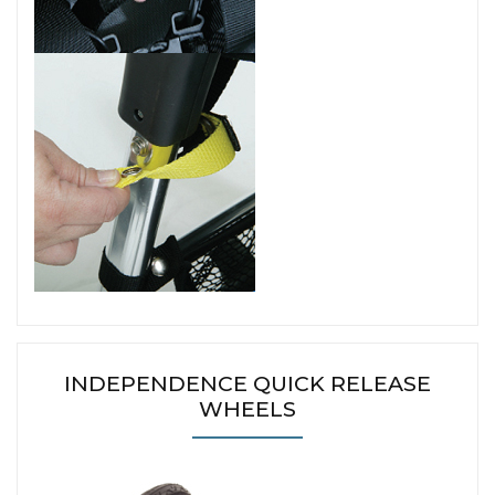
INDEPENDENCE QUICK RELEASE
WHEELS