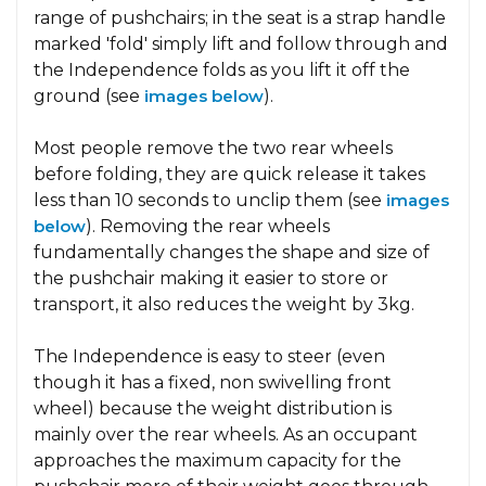
range of pushchairs; in the seat is a strap handle
marked 'fold' simply lift and follow through and
the Independence folds as you lift it off the
ground (see
images below
).
Most people remove the two rear wheels
before folding, they are quick release it takes
less than 10 seconds to unclip them (see
images
below
). Removing the rear wheels
fundamentally changes the shape and size of
the pushchair making it easier to store or
transport, it also reduces the weight by 3kg.
The Independence is easy to steer (even
though it has a fixed, non swivelling front
wheel) because the weight distribution is
mainly over the rear wheels. As an occupant
approaches the maximum capacity for the