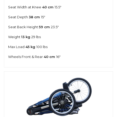
Seat Width at Knee
40 cm
15.5"
Seat Depth
38 cm
15"
Seat Back Height
59 cm
23.5"
Weight
13 kg
29 lbs
Max Load
45 kg
100 lbs
Wheels Front & Rear
40 cm
16"