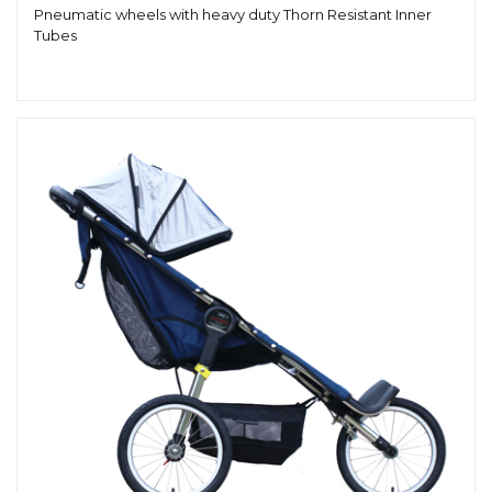
Pneumatic wheels with heavy duty Thorn Resistant Inner
Tubes