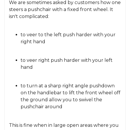
We are sometimes asked by customers how one
steers a pushchair with a fixed front wheel. It
isn't complicated:
to veer to the left push harder with your
right hand
to veer right push harder with your left
hand
to turn at a sharp right angle pushdown
on the handlebar to lift the front wheel off
the ground allow you to swivel the
pushchair around
This is fine when in large open areas where you