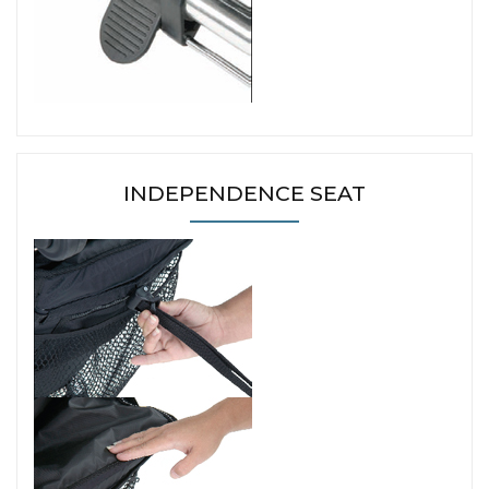
INDEPENDENCE SEAT