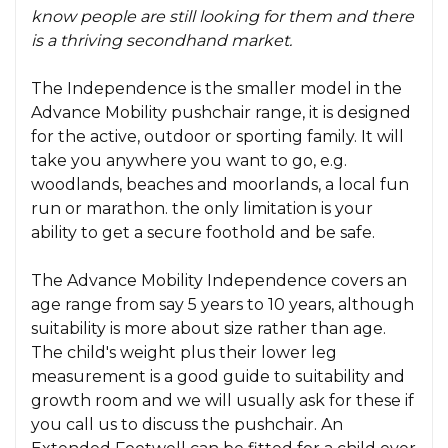
know people are still looking for them and there
is a thriving secondhand market.
The Independence is the smaller model in the
Advance Mobility pushchair range, it is designed
for the active, outdoor or sporting family. It will
take you anywhere you want to go, e.g.
woodlands, beaches and moorlands, a local fun
run or marathon. the only limitation is your
ability to get a secure foothold and be safe.
The Advance Mobility Independence covers an
age range from say 5 years to 10 years, although
suitability is more about size rather than age.
The child's weight plus their lower leg
measurement is a good guide to suitability and
growth room and we will usually ask for these if
you call us to discuss the pushchair. An