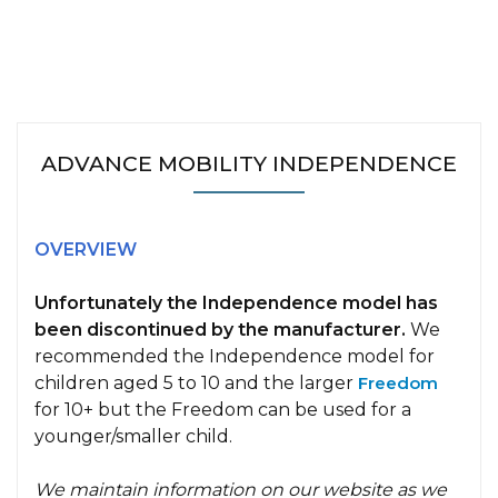
ADVANCE MOBILITY INDEPENDENCE
OVERVIEW
Unfortunately the Independence model has
been discontinued by the manufacturer.
We
recommended the Independence model for
children aged 5 to 10 and the larger
Freedom
for 10+ but the Freedom can be used for a
younger/smaller child.
We maintain information on our website as we