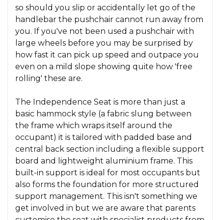
so should you slip or accidentally let go of the
handlebar the pushchair cannot run away from
you. If you've not been used a pushchair with
large wheels before you may be surprised by
how fast it can pick up speed and outpace you
even on a mild slope showing quite how 'free
rolling' these are.
The Independence Seat is more than just a
basic hammock style (a fabric slung between
the frame which wraps itself around the
occupant) it is tailored with padded base and
central back section including a flexible support
board and lightweight aluminium frame. This
built-in support is ideal for most occupants but
also forms the foundation for more structured
support management. This isn't something we
get involved in but we are aware that parents
customise the seat with specialist products from