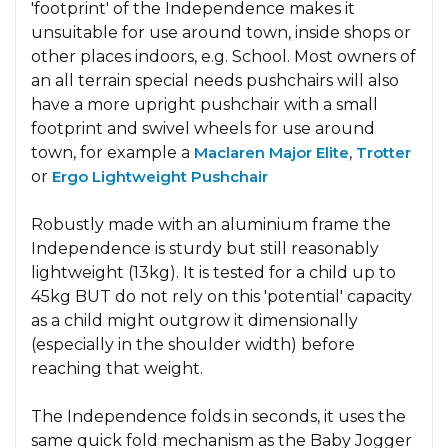
'footprint' of the Independence makes it
unsuitable for use around town, inside shops or
other places indoors, e.g. School. Most owners of
an all terrain special needs pushchairs will also
have a more upright pushchair with a small
footprint and swivel wheels for use around
town, for example a
Maclaren Major Elite
,
Trotter
or
Ergo Lightweight Pushchair
Robustly made with an aluminium frame the
Independence is sturdy but still reasonably
lightweight (13kg). It is tested for a child up to
45kg BUT do not rely on this 'potential' capacity
as a child might outgrow it dimensionally
(especially in the shoulder width) before
reaching that weight.
The Independence folds in seconds, it uses the
same quick fold mechanism as the Baby Jogger