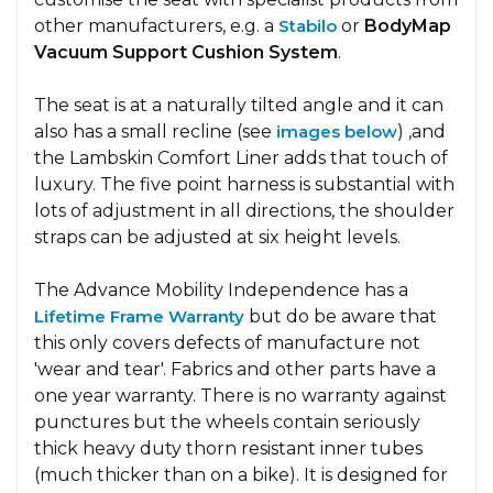
other manufacturers, e.g. a
Stabilo
or
BodyMap
Vacuum Support Cushion System
.
The seat is at a naturally tilted angle and it can
also has a small recline (see
images below
) ,and
the Lambskin Comfort Liner adds that touch of
luxury. The five point harness is substantial with
lots of adjustment in all directions, the shoulder
straps can be adjusted at six height levels.
The Advance Mobility Independence has a
Lifetime Frame Warranty
but do be aware that
this only covers defects of manufacture not
'wear and tear'. Fabrics and other parts have a
one year warranty. There is no warranty against
punctures but the wheels contain seriously
thick heavy duty thorn resistant inner tubes
(much thicker than on a bike). It is designed for