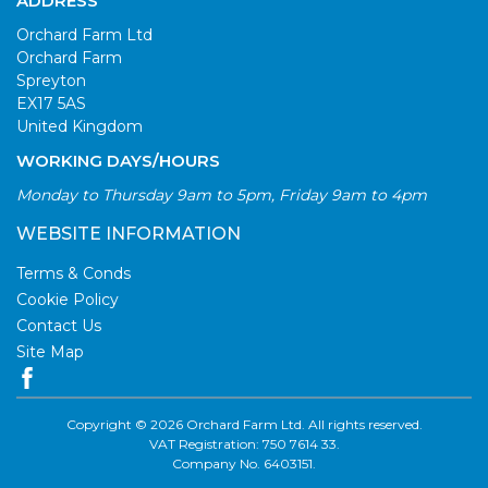
ADDRESS
Orchard Farm Ltd
Orchard Farm
Spreyton
EX17 5AS
United Kingdom
WORKING DAYS/HOURS
Monday to Thursday 9am to 5pm, Friday 9am to 4pm
WEBSITE INFORMATION
Terms & Conds
Cookie Policy
Contact Us
Site Map
Copyright © 2026 Orchard Farm Ltd. All rights reserved.
VAT Registration: 750 7614 33.
Company No. 6403151.