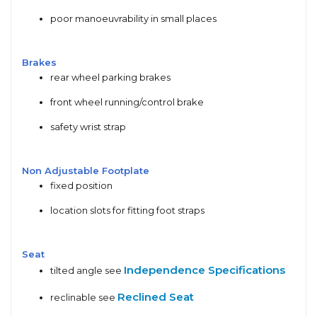
poor manoeuvrability in small places
Brakes
rear wheel parking brakes
front wheel running/control brake
safety wrist strap
Non Adjustable Footplate
fixed position
location slots for fitting foot straps
Seat
Independence Specifications
tilted angle see
Reclined Seat
reclinable see