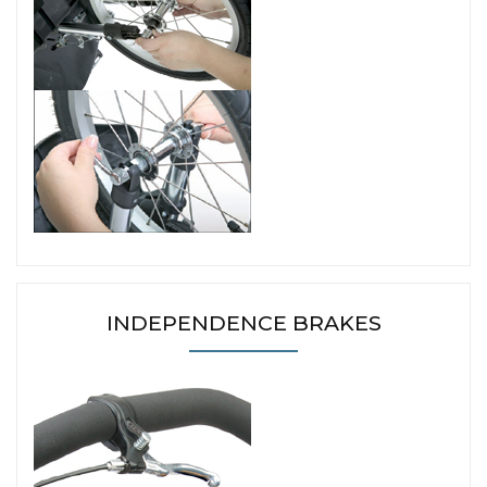
INDEPENDENCE BRAKES