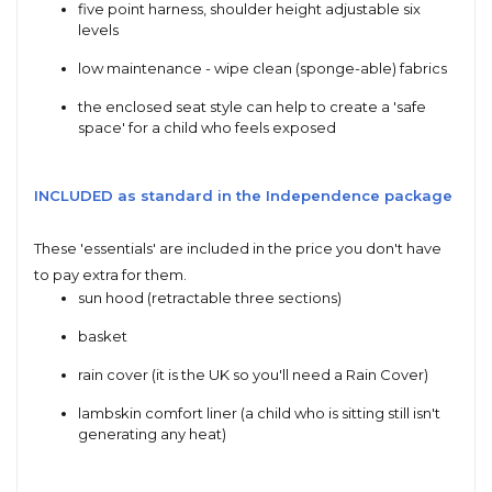
five point harness, shoulder height adjustable six
levels
low maintenance - wipe clean (sponge-able) fabrics
the enclosed seat style can help to create a 'safe
space' for a child who feels exposed
INCLUDED as standard in the Independence package
These 'essentials' are included in the price you don't have
to pay extra for them.
sun hood (retractable three sections)
basket
rain cover (it is the UK so you'll need a Rain Cover)
lambskin comfort liner (a child who is sitting still isn't
generating any heat)