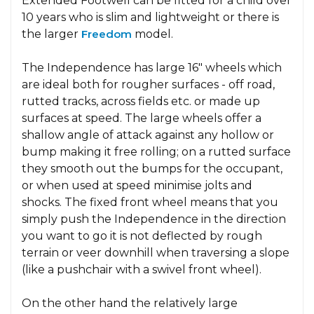
Extended Footwell can be fitted for a child over
10 years who is slim and lightweight or there is
the larger
Freedom
model.
The Independence has large 16" wheels which
are ideal both for rougher surfaces - off road,
rutted tracks, across fields etc. or made up
surfaces at speed. The large wheels offer a
shallow angle of attack against any hollow or
bump making it free rolling; on a rutted surface
they smooth out the bumps for the occupant,
or when used at speed minimise jolts and
shocks. The fixed front wheel means that you
simply push the Independence in the direction
you want to go it is not deflected by rough
terrain or veer downhill when traversing a slope
(like a pushchair with a swivel front wheel).
On the other hand the relatively large