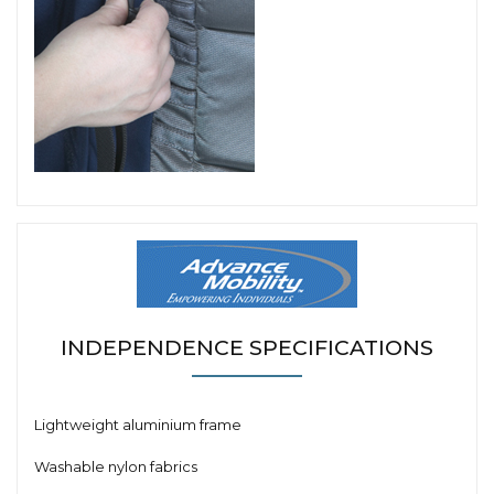
INDEPENDENCE SPECIFICATIONS
Lightweight aluminium frame
Washable nylon fabrics