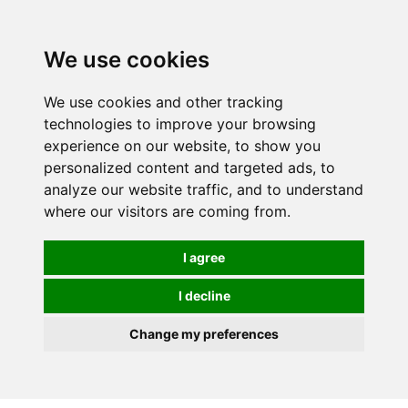
0
We use cookies
Order online or call
01363 881110
We use cookies and other tracking
technologies to improve your browsing
experience on our website, to show you
personalized content and targeted ads, to
analyze our website traffic, and to understand
where our visitors are coming from.
I agree
I decline
Change my preferences