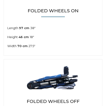
FOLDED WHEELS ON
Length
97 cm
38"
Height
46 cm
18"
Width
70 cm
27.5"
FOLDED WHEELS OFF