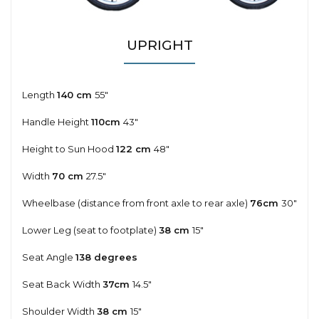
UPRIGHT
Length
140 cm
55"
Handle Height
110cm
43"
Height to Sun Hood
122 cm
48"
Width
70 cm
27.5"
Wheelbase (distance from front axle to rear axle)
76cm
30"
Lower Leg (seat to footplate)
38 cm
15"
Seat Angle
138 degrees
Seat Back Width
37cm
14.5"
Shoulder Width
38 cm
15"