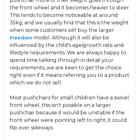
pushchair more of their weight goes through
the front wheel and it becomes heavier to steer.
This tends to become noticeable at around
35kg, and we usually find that this is the weight
when some customers will buy the larger
Freedom
model. Although it will also be
influenced by the child's age/growth rate and
lifestyle requirements. We are always happy to
spend time talking through in detail your
requirements, we are keen to get the choice
right even if it means referring you to a product
which we do not sell.
Most pushchairs for small children have a swivel
front wheel, this isn't possible on a larger
pushchair because it would be unstable if the
front wheel were pointing left to right, it could
flip over sideways.