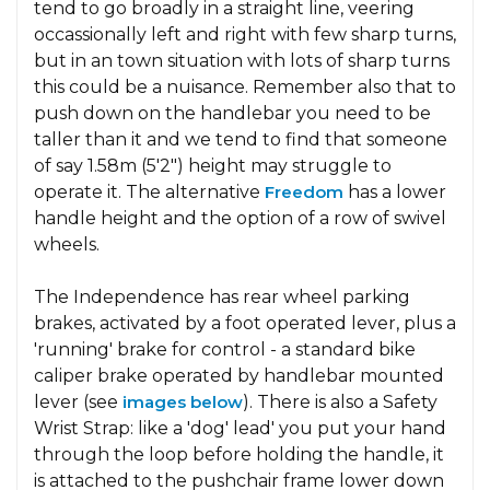
tend to go broadly in a straight line, veering
occassionally left and right with few sharp turns,
but in an town situation with lots of sharp turns
this could be a nuisance. Remember also that to
push down on the handlebar you need to be
taller than it and we tend to find that someone
of say 1.58m (5'2") height may struggle to
operate it. The alternative
Freedom
has a lower
handle height and the option of a row of swivel
wheels.
The Independence has rear wheel parking
brakes, activated by a foot operated lever, plus a
'running' brake for control - a standard bike
caliper brake operated by handlebar mounted
lever (see
images below
). There is also a Safety
Wrist Strap: like a 'dog' lead' you put your hand
through the loop before holding the handle, it
is attached to the pushchair frame lower down