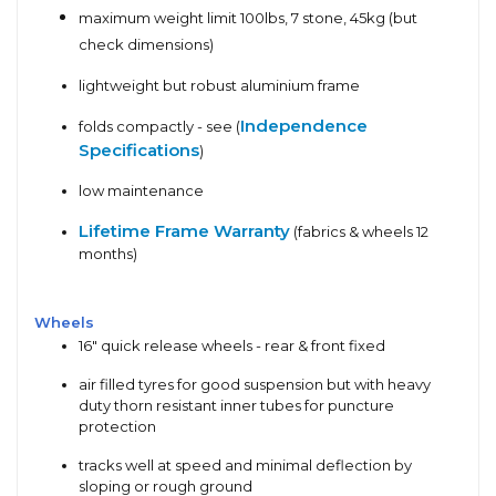
maximum weight limit 100lbs, 7 stone, 45kg (but
check dimensions)
lightweight but robust aluminium frame
Independence
folds compactly - see (
Specifications
)
low maintenance
Lifetime Frame Warranty
(fabrics & wheels 12
months)
Wheels
16" quick release wheels - rear & front fixed
air filled tyres for good suspension but with heavy
duty thorn resistant inner tubes for puncture
protection
tracks well at speed and minimal deflection by
sloping or rough ground