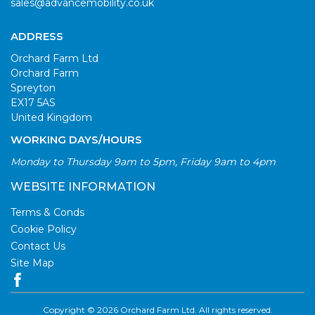
sales@advancemobility.co.uk
ADDRESS
Orchard Farm Ltd
Orchard Farm
Spreyton
EX17 5AS
United Kingdom
WORKING DAYS/HOURS
Monday to Thursday 9am to 5pm, Friday 9am to 4pm
WEBSITE INFORMATION
Terms & Conds
Cookie Policy
Contact Us
Site Map
Copyright © 2026 Orchard Farm Ltd. All rights reserved.