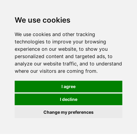
0
We use cookies
We use cookies and other tracking
technologies to improve your browsing
experience on our website, to show you
personalized content and targeted ads, to
analyze our website traffic, and to understand
where our visitors are coming from.
I agree
I decline
Change my preferences