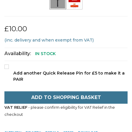
£10.00
(inc. delivery and when exempt from VAT)
Availability:
IN STOCK
Add another Quick Release Pin for £5 to make it a
PAIR
ADD TO SHOPPING BASKET
VAT RELIEF
- please confirm eligibility for VAT Relief in the
checkout