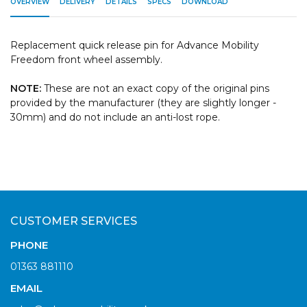
OVERVIEW
DELIVERY
DETAILS
SPECS
DOWNLOAD
Replacement quick release pin for Advance Mobility
Freedom front wheel assembly.
NOTE:
These are not an exact copy of the original pins
provided by the manufacturer (they are slightly longer -
30mm) and do not include an anti-lost rope.
CUSTOMER SERVICES
PHONE
01363 881110
EMAIL