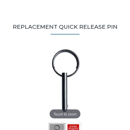
REPLACEMENT QUICK RELEASE PIN
Touch to zoom